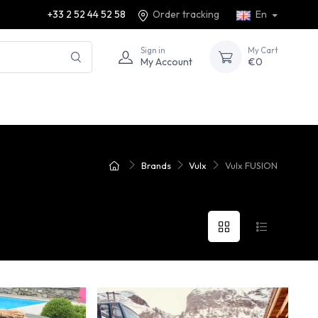
+33 2 52 44 52 58
Order tracking
En
Sign in
My Cart
My Account
€0
Brands
Vulx
Vulx FUSION