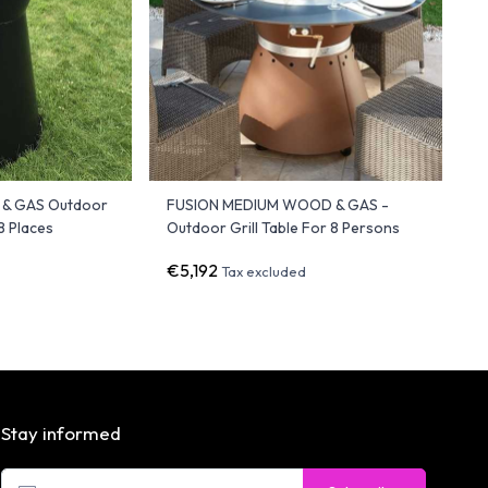
& GAS Outdoor
FUSION MEDIUM WOOD & GAS -
 8 Places
Outdoor Grill Table For 8 Persons
€5,192
Tax excluded
Stay informed