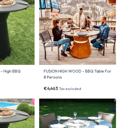
- High BBQ
FUSION HIGH WOOD - BBQ Table For
8 Persons
€4,463
Tax excluded