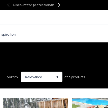
Discount for professionals
Inspiration
of 6 products
Sort by: