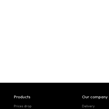
Products
Our company
Prices drop
Delivery