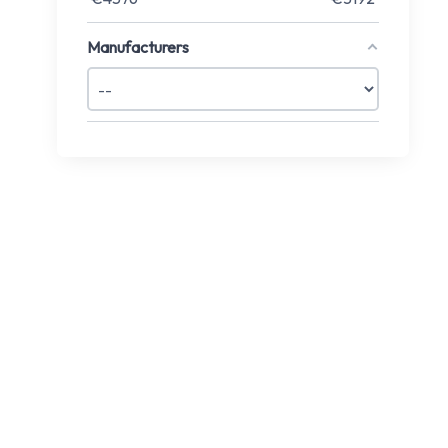
Manufacturers