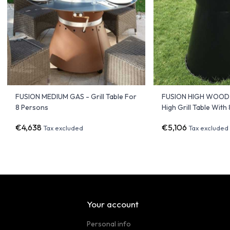
FUSION MEDIUM GAS - Grill Table For
FUSION HIGH WOOD 
8 Persons
High Grill Table With
€4,638
€5,106
Tax excluded
Tax excluded
Your account
Personal info