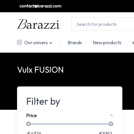
contact@barazzi.com
Our univers
Brands
New products
Vulx FUSION
Filter by
Price
€
4376
€
5192