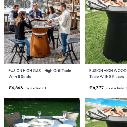
FUSION HIGH GAS - High Grill Table
FUSION HIGH WOOD 
With 8 Seats
Table With 8 Places
€4,648
€4,377
Tax excluded
Tax excluded