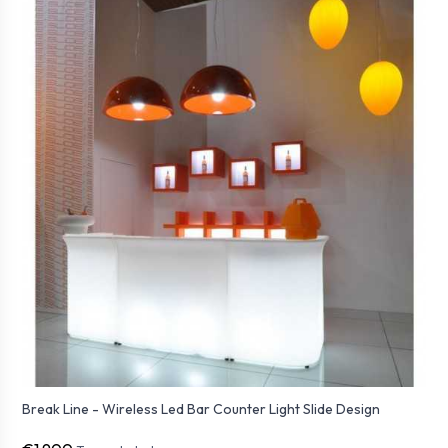
Break Line - Wireless Led Bar Counter Light Slide Design