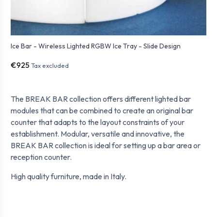
Ice Bar - Wireless Lighted RGBW Ice Tray - Slide Design
€925
Tax excluded
The BREAK BAR collection offers different lighted bar
modules that can be combined to create an original bar
counter that adapts to the layout constraints of your
establishment.
Modular, versatile and innovative, the
BREAK BAR collection
is ideal for setting up a bar area or
reception counter
.
High quality furniture, made in Italy.