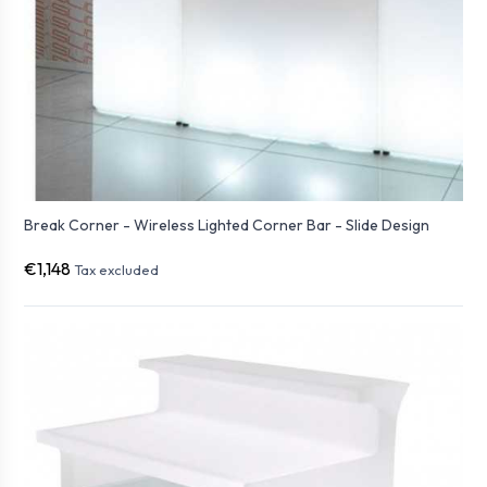
Break Corner - Wireless Lighted Corner Bar - Slide Design
€1,148
Tax excluded