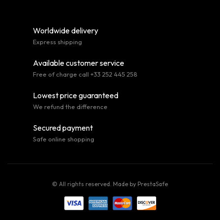
Worldwide delivery
Express shipping
Available customer service
Free of charge call +33 252 445 258
Lowest price guaranteed
We refund the difference
Secured payment
Safe online shopping
© All rights reserved. Made by
PrestaSafe