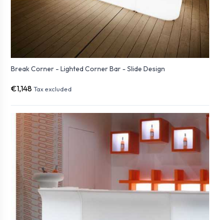
Break Corner - Lighted Corner Bar - Slide Design
€1,148
Tax excluded