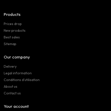
Products
Prices drop
New products
Best sales
Sitemap
Our company
Delivery
Legal information
Conditions d'utilisation
About us
Contact us
Your account