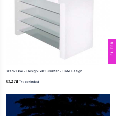
FILTER
Break Line - Design Bar Counter - Slide Design
€1,378
Tax excluded