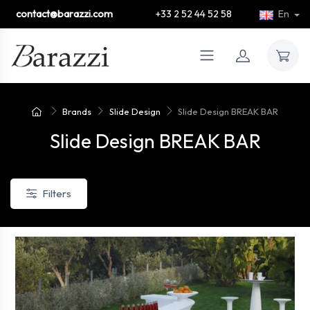
contact@barazzi.com
+33 2 52 44 52 58
En
Brands
Slide Design
Slide Design BREAK BAR
Slide Design BREAK BAR
Filters