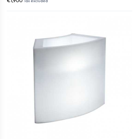
€1,900
Tax excluded