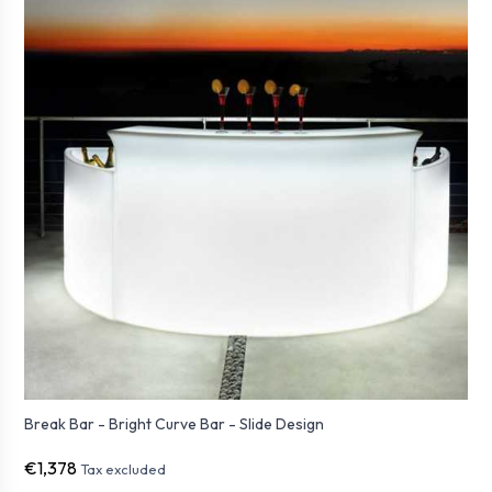
Break Bar - Bright Curve Bar - Slide Design
€1,378
Tax excluded