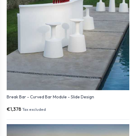
Break Bar - Curved Bar Module - Slide Design
€1,378
Tax excluded