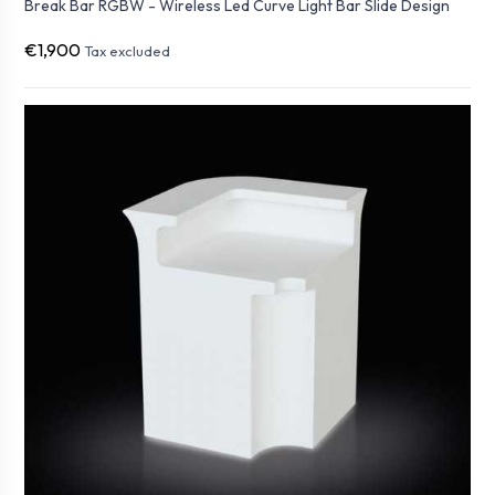
Break Bar RGBW - Wireless Led Curve Light Bar Slide Design
€1,900
Tax excluded