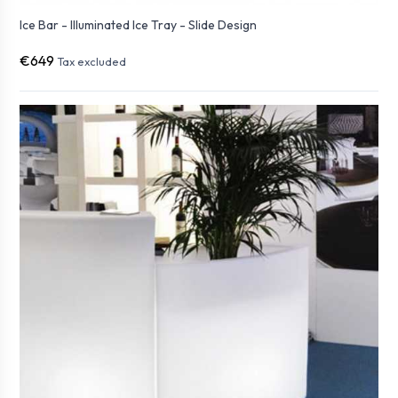
Ice Bar - Illuminated Ice Tray - Slide Design
€649
Tax excluded