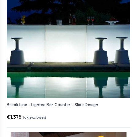
Break Line - Lighted Bar Counter - Slide Design
€1,378
Tax excluded