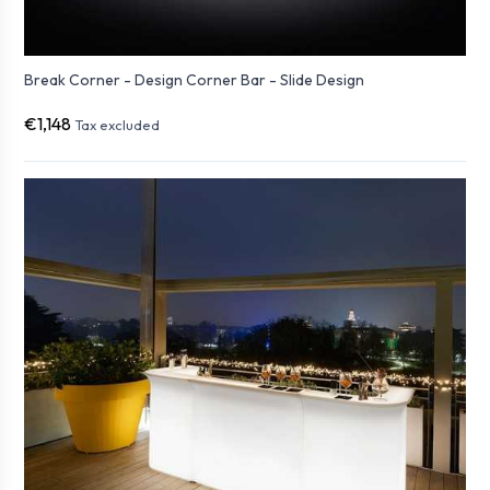
Break Corner - Design Corner Bar - Slide Design
€1,148
Tax excluded