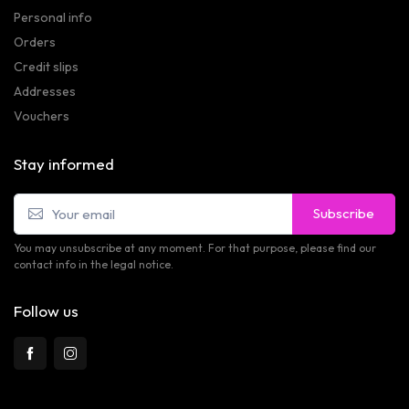
Personal info
Orders
Credit slips
Addresses
Vouchers
Stay informed
Subscribe
You may unsubscribe at any moment. For that purpose, please find our
contact info in the legal notice.
Follow us