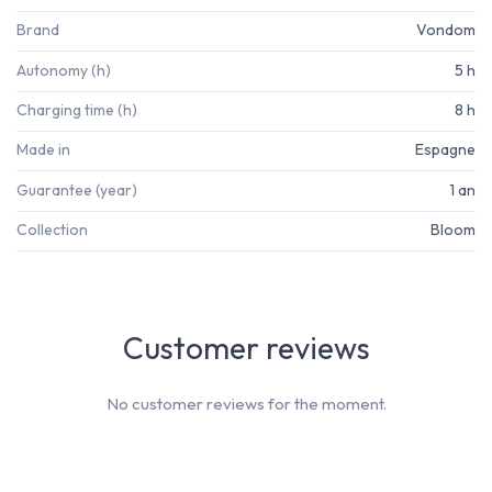
Brand
Vondom
Autonomy (h)
5 h
Charging time (h)
8 h
Made in
Espagne
Guarantee (year)
1 an
Collection
Bloom
Customer reviews
No customer reviews for the moment.