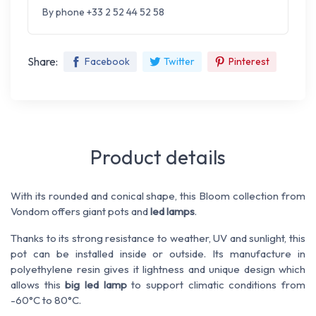
By phone +33 2 52 44 52 58
Share:
Facebook
Twitter
Pinterest
Product details
With its rounded and conical shape, this Bloom collection from
Vondom offers giant pots and
led lamps
.
Thanks to its strong resistance to weather, UV and sunlight, this
pot can be installed inside or outside. Its manufacture in
polyethylene resin gives it lightness and unique design which
allows this
big led lamp
to support climatic conditions from
-60°C to 80°C.