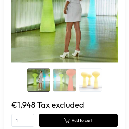
€1,948 Tax excluded
Add to cart