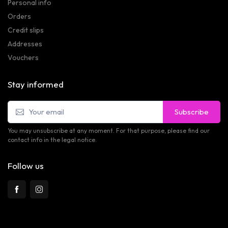
Personal info
Orders
Credit slips
Addresses
Vouchers
Stay informed
Subscribe
You may unsubscribe at any moment. For that purpose, please find our
contact info in the legal notice.
Follow us