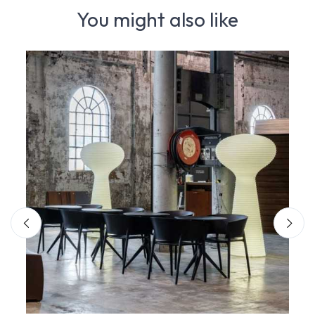
You might also like