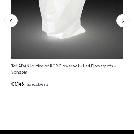
Tall ADAN Multicolor RGB Flowerpot - Led Flowerpots -
Chemi
Vondom
Outd
€1,148
€518
Tax excluded