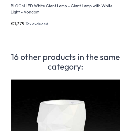
Up
BLOOM LED White Giant Lamp - Giant Lamp with White
BLOOM
Light - Vondom
Outd
€1,779
€1,9
Tax excluded
16 other products in the same
category: