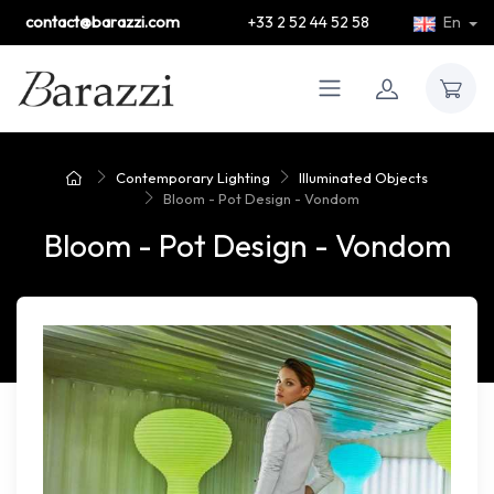
contact@barazzi.com
+33 2 52 44 52 58
En
Contemporary Lighting
Illuminated Objects
Bloom - Pot Design - Vondom
Bloom - Pot Design - Vondom