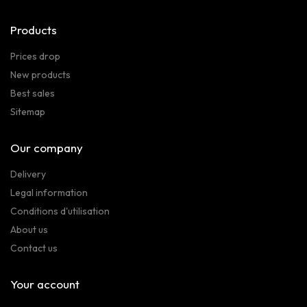
Products
Prices drop
New products
Best sales
Sitemap
Our company
Delivery
Legal information
Conditions d'utilisation
About us
Contact us
Your account