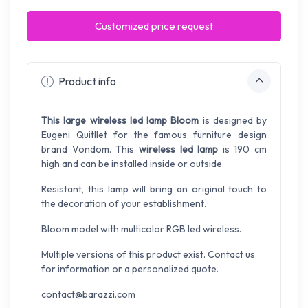
Customized price request
Product info
This large wireless led lamp Bloom
is designed by
Eugeni Quitllet for the famous furniture design
brand Vondom. This
wireless led lamp
is 190 cm
high and can be installed inside or outside.
Resistant, this lamp will bring an original touch to
the decoration of your establishment.
Bloom model with multicolor RGB led wireless.
Multiple versions of this product exist. Contact us
for information or a personalized quote.
contact@barazzi.com