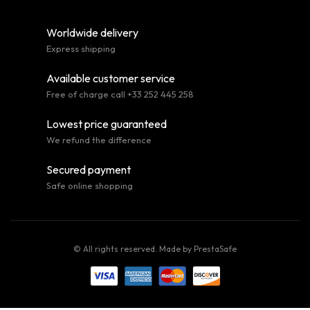
Worldwide delivery
Express shipping
Available customer service
Free of charge call +33 252 445 258
Lowest price guaranteed
We refund the difference
Secured payment
Safe online shopping
© All rights reserved. Made by
PrestaSafe