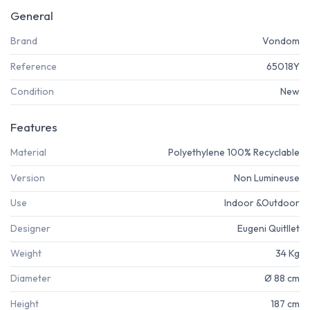
General
Brand
Vondom
Reference
65018Y
Condition
New
Features
Material
Polyethylene 100% Recyclable
Version
Non Lumineuse
Use
Indoor &Outdoor
Designer
Eugeni Quitllet
Weight
34 Kg
Diameter
Ø 88 cm
Height
187 cm