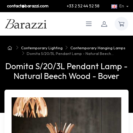
contact@barazzi.com
+33 2 52 44 52 58
En
Contemporary Lighting
Contemporary Hanging Lamps
Domita S/20/3L Pendant Lamp - Natural Beech...
Domita S/20/3L Pendant Lamp -
Natural Beech Wood - Bover