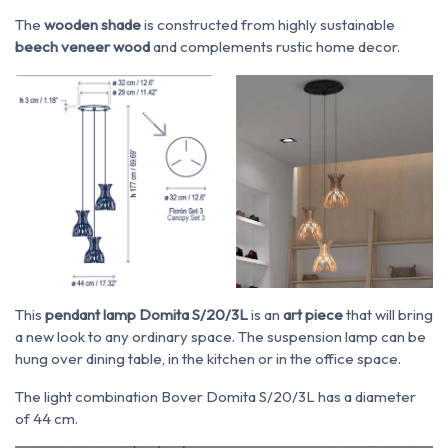
The
wooden shade
is constructed from highly sustainable
beech veneer wood
and complements rustic home decor.
This
pendant lamp Domita S/20/3L
is an
art piece
that will bring
a new look to any ordinary space.
The suspension lamp can be
hung over dining table, in the kitchen or in the office space.
The light combination Bover Domita S/20/3L has a diameter
of 44 cm.