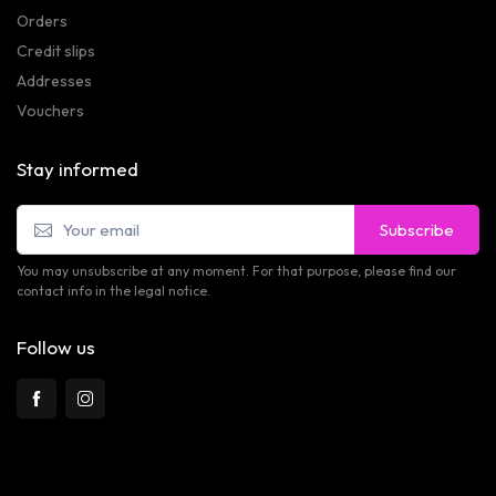
Orders
Credit slips
Addresses
Vouchers
Stay informed
Subscribe
You may unsubscribe at any moment. For that purpose, please find our
contact info in the legal notice.
Follow us