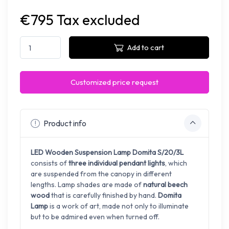
€795 Tax excluded
Add to cart
Customized price request
Product info
LED Wooden Suspension Lamp
Domita S/20/3L
consists of
three individual pendant lights
, which
are suspended from the canopy in different
lengths. L
amp shades are made of
natural beech
wood
that is carefully finished by hand.
Domita
Lamp
is a work of art,
made not only to illuminate
but to be admired even when turned off.