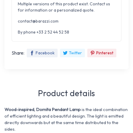
Multiple versions of this product exist. Contact us
for information or a personalized quote.
contact@barazzi.com
By phone +33 2 52 44 52 58
Share:
Facebook
Twitter
Pinterest
Product details
Wood-inspired, Domita Pendant Lamp
is the ideal combination
of efficient lighting and a beautiful design.
The light is emitted
directly downwards but at the same time distributed to the
sides.