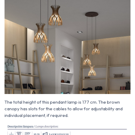
The total height of this pendant lamp is 177 cm. The brown
canopy has slots for the cables to allow for adjustability and
individual placement, if required.