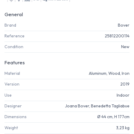
General
Brand
Bover
Reference
25812200114
Condition
New
Features
Material
Aluminum, Wood, Iron
Version
2019
Use
Indoor
Designer
Joana Bover, Benedetta Tagliabue
Dimensions
Ø 44 cm, H 177cm
Weight
3,23 kg