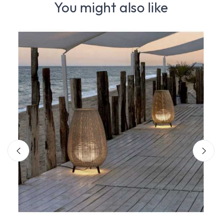
You might also like