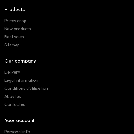
Products
Prices drop
New products
Best sales
Sitemap
Our company
Delivery
Legal information
Conditions d'utilisation
About us
Contact us
Your account
Personal info