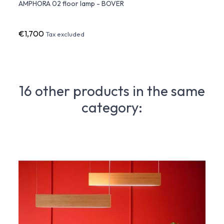
AMPHORA 02 floor lamp - BOVER
AMPHO
BOVE
€1,700
€1,9
Tax excluded
16 other products in the same
category: