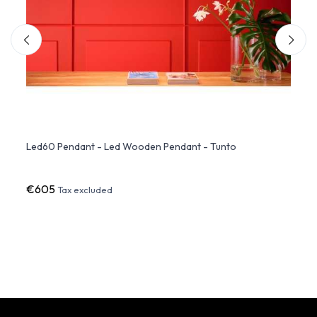
n By
Led60 Pendant - Led Wooden Pendant - Tunto
Cupol
€605
€2,4
Tax excluded