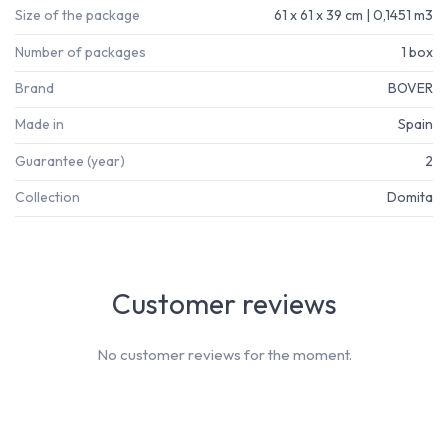
Size of the package
61 x 61 x 39 cm | 0,1451 m3
Number of packages
1 box
Brand
BOVER
Made in
Spain
Guarantee (year)
2
Collection
Domita
Customer reviews
No customer reviews for the moment.