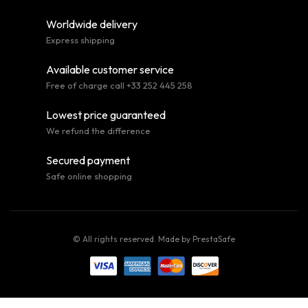
Worldwide delivery
Express shipping
Available customer service
Free of charge call +33 252 445 258
Lowest price guaranteed
We refund the difference
Secured payment
Safe online shopping
© All rights reserved. Made by
PrestaSafe