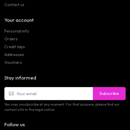
Contact us
Your account
Personal info
Orders
Credit slips
Addresses
Vouchers
Stay informed
Subscribe
You may unsubscribe at any moment. For that purpose, please find our
contact info in the legal notice.
Follow us