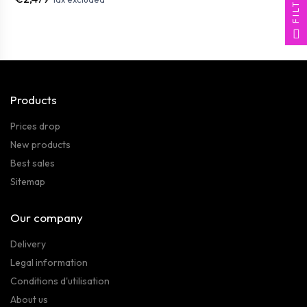
FILTER
Products
Prices drop
New products
Best sales
Sitemap
Our company
Delivery
Legal information
Conditions d'utilisation
About us