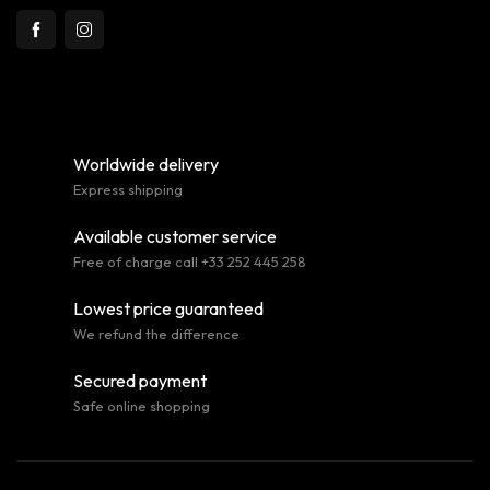
Worldwide delivery
Express shipping
Available customer service
Free of charge call +33 252 445 258
Lowest price guaranteed
We refund the difference
Secured payment
Safe online shopping