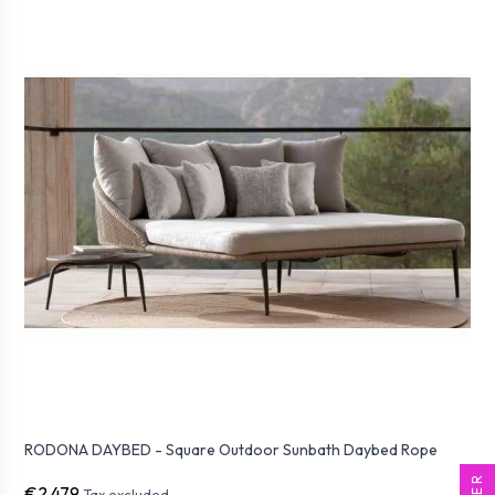
RODONA DAYBED - Square Outdoor Sunbath Daybed Rope
€2,479
Tax excluded