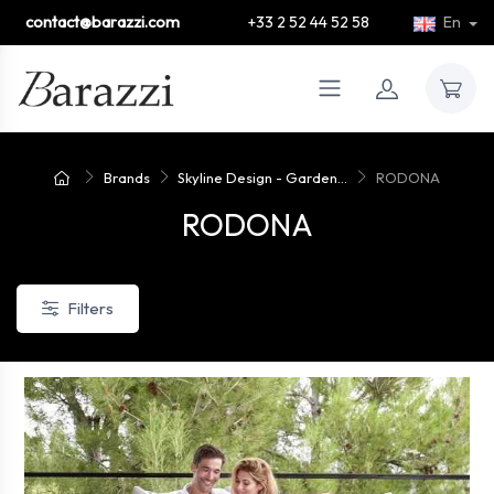
contact@barazzi.com
+33 2 52 44 52 58
En
Brands
Skyline Design - Garden...
RODONA
RODONA
Filters