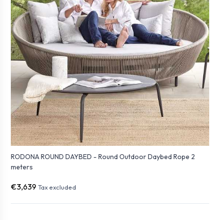
RODONA ROUND DAYBED - Round Outdoor Daybed Rope 2
meters
€3,639
Tax excluded