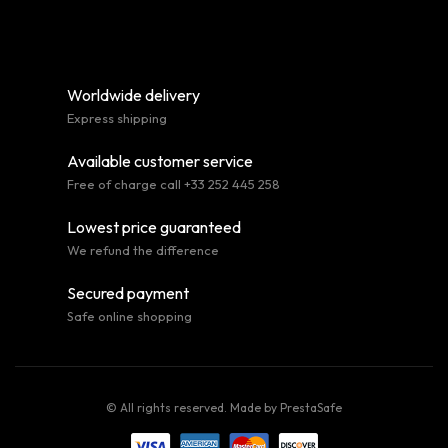
Worldwide delivery
Express shipping
Available customer service
Free of charge call +33 252 445 258
Lowest price guaranteed
We refund the difference
Secured payment
Safe online shopping
© All rights reserved. Made by
PrestaSafe