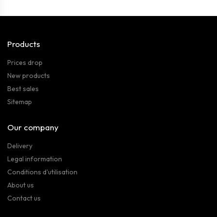
Products
Prices drop
New products
Best sales
Sitemap
Our company
Delivery
Legal information
Conditions d'utilisation
About us
Contact us