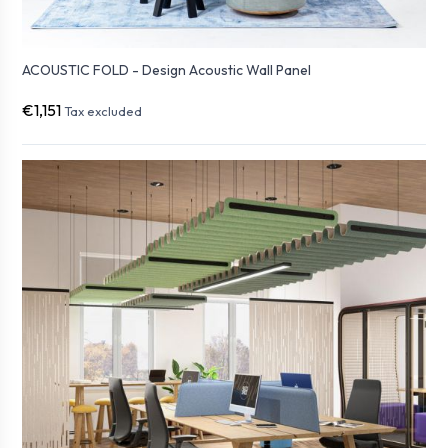
ACOUSTIC FOLD - Design Acoustic Wall Panel
€1,151
Tax excluded