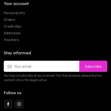
Your account
Personal info
Orders
Credit slips
Addresses
Vouchers
Stay informed
Subscribe
You may unsubscribe at any moment. For that purpose, please find our
contact info in the legal notice.
Follow us