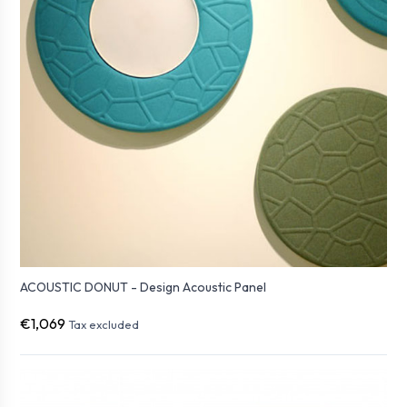
ACOUSTIC DONUT - Design Acoustic Panel
€1,069
Tax excluded