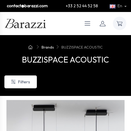
contact@barazzi.com
+33 2 52 44 52 58
En
Brands
BUZZISPACE ACOUSTIC
BUZZISPACE ACOUSTIC
Filters