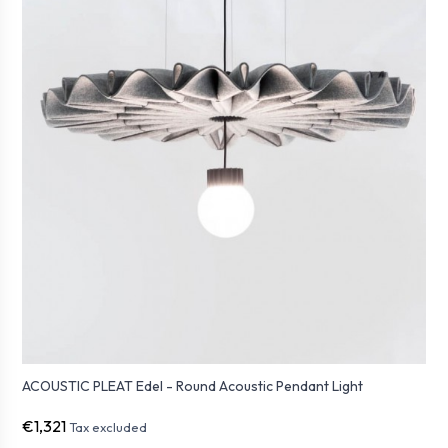
ACOUSTIC PLEAT Edel - Round Acoustic Pendant Light
€1,321
Tax excluded