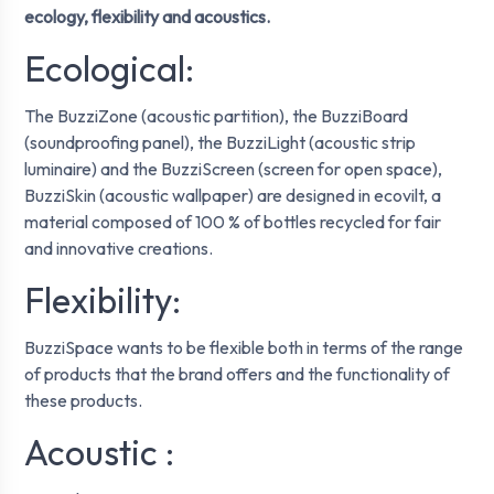
ecology, flexibility and acoustics.
Ecological:
The BuzziZone (acoustic partition), the BuzziBoard
(soundproofing panel), the BuzziLight (acoustic strip
luminaire) and the BuzziScreen (screen for open space),
BuzziSkin (acoustic wallpaper) are designed in ecovilt, a
material composed of 100 % of bottles recycled for fair
and innovative creations.
Flexibility:
BuzziSpace wants to be flexible both in terms of the range
of products that the brand offers and the functionality of
these products.
Acoustic :