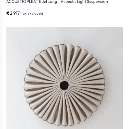
ACOUSTIC PLEAT Edel Long - Acoustic Light Suspension
€2,917
Tax excluded