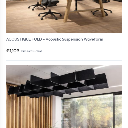
ACOUSTIQUE FOLD - Acoustic Suspension Waveform
€1,109
Tax excluded