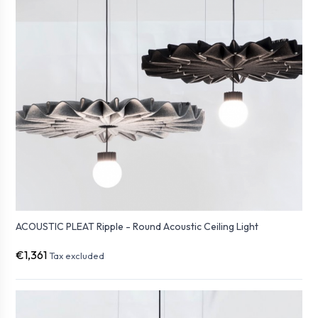
ACOUSTIC PLEAT Ripple - Round Acoustic Ceiling Light
€1,361
Tax excluded