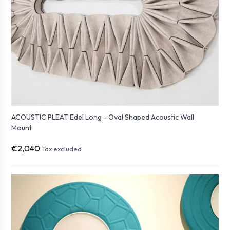
ACOUSTIC PLEAT Edel Long - Oval Shaped Acoustic Wall
Mount
€2,040
Tax excluded