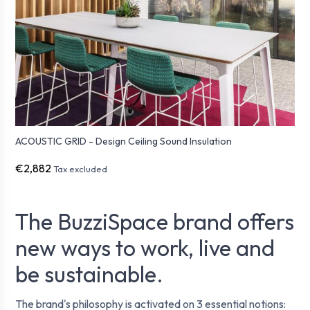
ACOUSTIC GRID - Design Ceiling Sound Insulation
€2,882
Tax excluded
The BuzziSpace brand offers
new ways to work, live and
be sustainable.
The brand's philosophy is activated on 3 essential notions: