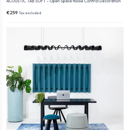
ACOUSTIC TAB SOFT - Open Space Noise Control Decoration
€259
Tax excluded