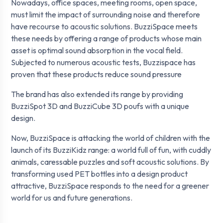
Nowadays, office spaces, meeting rooms, open space,
must limit the impact of surrounding noise and therefore
have recourse to acoustic solutions. BuzziSpace meets
these needs by offering a range of products whose main
asset is optimal sound absorption in the vocal field.
Subjected to numerous acoustic tests, Buzzispace has
proven that these products reduce sound pressure
The brand has also extended its range by providing
BuzziSpot 3D and BuzziCube 3D poufs with a unique
design.
Now, BuzziSpace is attacking the world of children with the
launch of its BuzziKidz range: a world full of fun, with cuddly
animals, caressable puzzles and soft acoustic solutions. By
transforming used PET bottles into a design product
attractive, BuzziSpace responds to the need for a greener
world for us and future generations.