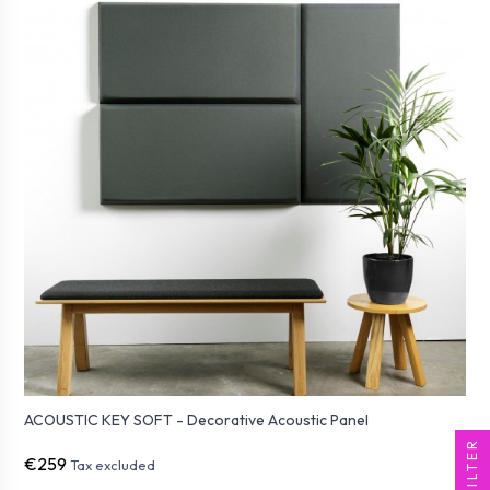
ACOUSTIC KEY SOFT - Decorative Acoustic Panel
FILTER
€259
Tax excluded