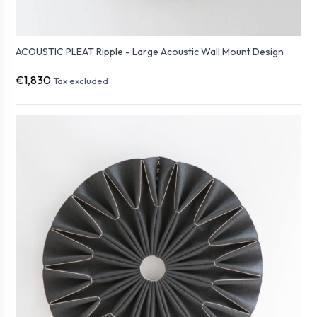
ACOUSTIC PLEAT Ripple - Large Acoustic Wall Mount Design
€1,830
Tax excluded