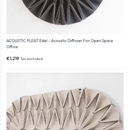
ACOUSTIC PLEAT Edel - Acoustic Diffuser For Open Space
Office
€1,219
Tax excluded