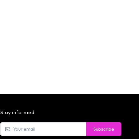
Stay informed
Subscribe