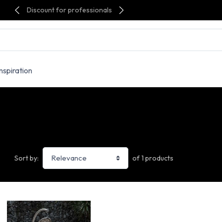
Discount for professionals
Inspiration
of 1 products
Sort by: