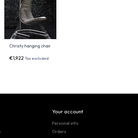
Christy hanging chair
€1,922
Tax excluded
Your account
Personal info
n
Orders