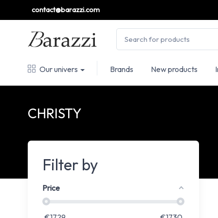
contact@barazzi.com
Our univers
Brands
New products
CHRISTY
Filter by
Price
€
1729
€
1730