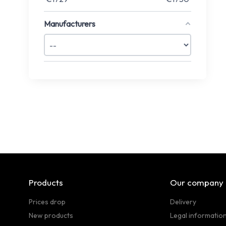
Manufacturers
Products
Our company
Prices drop
Delivery
New products
Legal informatio