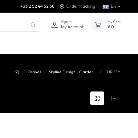
+33 2 52 44 52 58
Order tracking
En
Sign in
My Cart
My Account
€0
Brands
Skyline Design - Garden...
CHRISTY