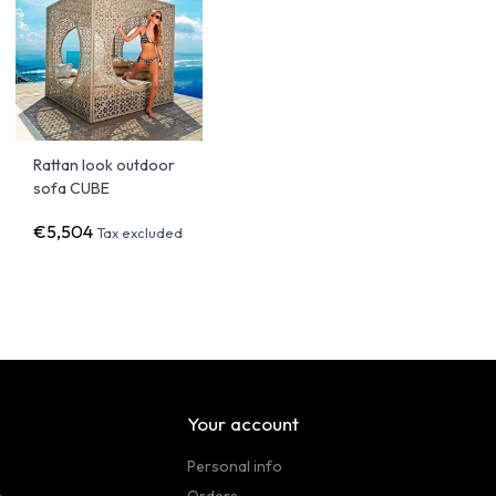
Rattan look outdoor
sofa CUBE
€5,504
Tax excluded
Your account
Personal info
n
Orders