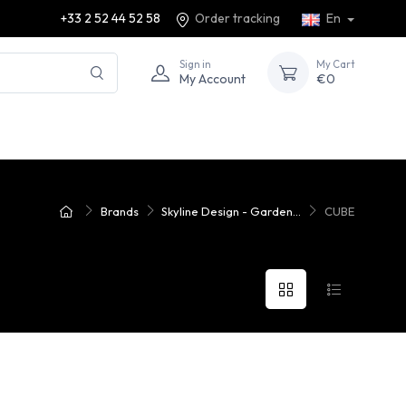
+33 2 52 44 52 58
Order tracking
En
Sign in
My Cart
My Account
€0
Brands
Skyline Design - Garden...
CUBE