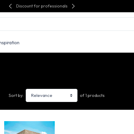
Discount for professionals
Inspiration
of 1 products
Sort by: