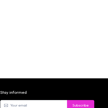
Stay informed
Subscribe