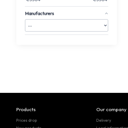
Manufacturers
Products
Our company
Prices drop
Delivery
New products
Legal informatio