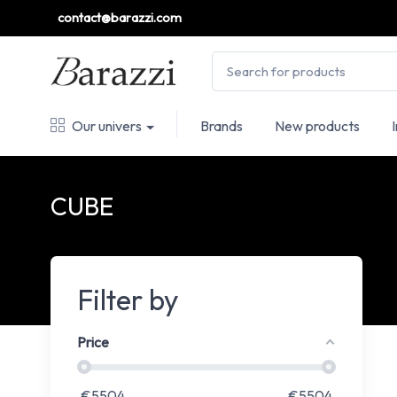
contact@barazzi.com
Our univers
Brands
New products
CUBE
Filter by
Price
€
5504
€
5504