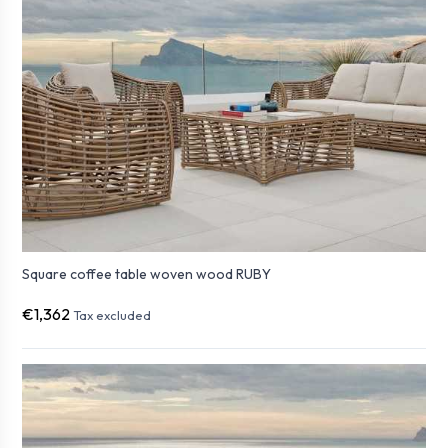
Square coffee table woven wood RUBY
€1,362
Tax excluded