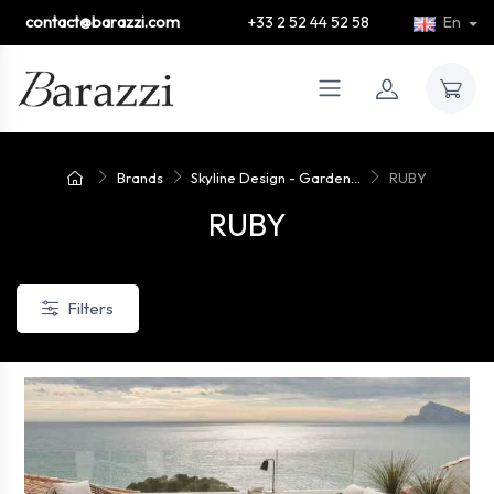
contact@barazzi.com
+33 2 52 44 52 58
En
Brands
Skyline Design - Garden...
RUBY
RUBY
Filters