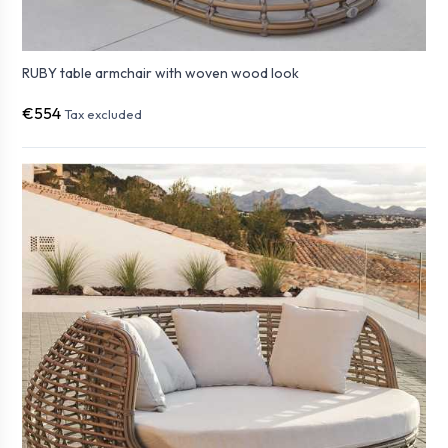
RUBY table armchair with woven wood look
€554
Tax excluded