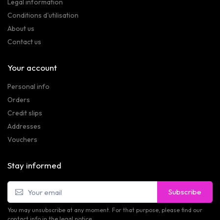
Legal information
Conditions d'utilisation
About us
Contact us
Your account
Personal info
Orders
Credit slips
Addresses
Vouchers
Stay informed
Subscribe
You may unsubscribe at any moment. For that purpose, please find our
contact info in the legal notice.