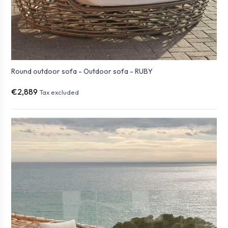
Round outdoor sofa - Outdoor sofa - RUBY
€2,889
Tax excluded