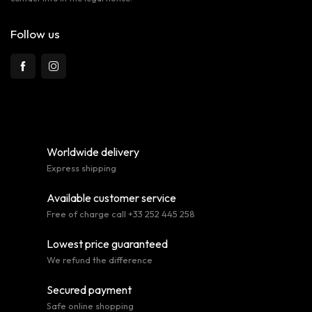
Follow us
Worldwide delivery
Express shipping
Available customer service
Free of charge call +33 252 445 258
Lowest price guaranteed
We refund the difference
Secured payment
Safe online shopping