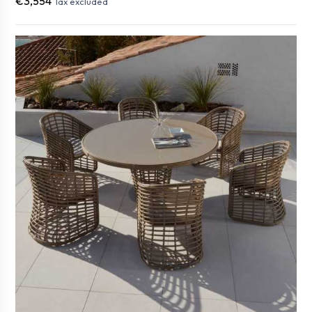
€3,554
Tax excluded