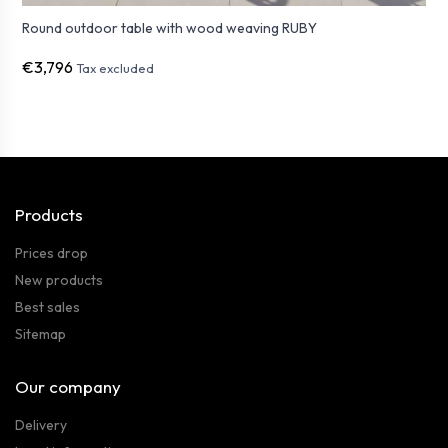
Round outdoor table with wood weaving RUBY
€3,796
Tax excluded
Products
Prices drop
New products
Best sales
Sitemap
Our company
Delivery