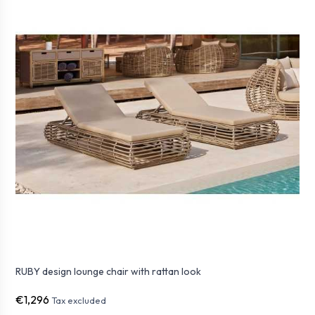
RUBY design lounge chair with rattan look
€1,296
Tax excluded