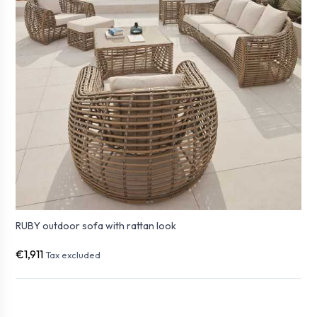
RUBY outdoor sofa with rattan look
€1,911
Tax excluded