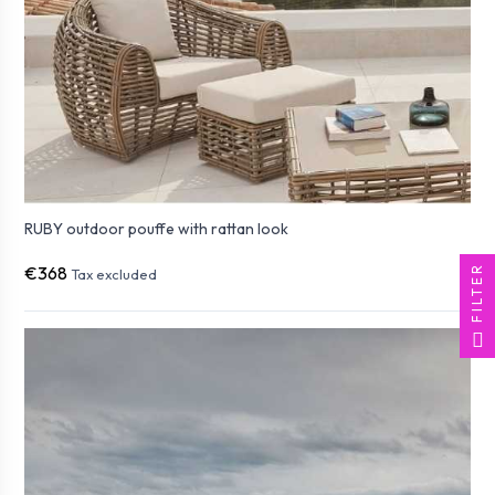
RUBY outdoor pouffe with rattan look
FILTER
€368
Tax excluded