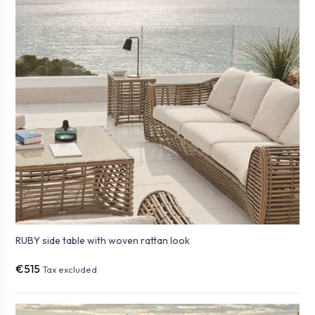
RUBY side table with woven rattan look
€515
Tax excluded