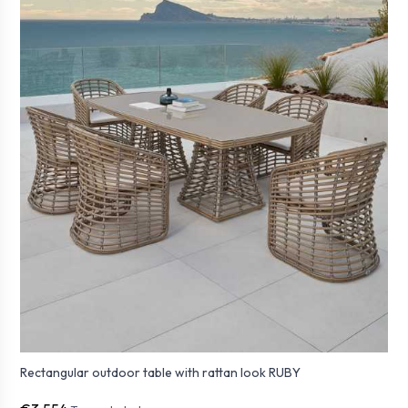
Rectangular outdoor table with rattan look RUBY