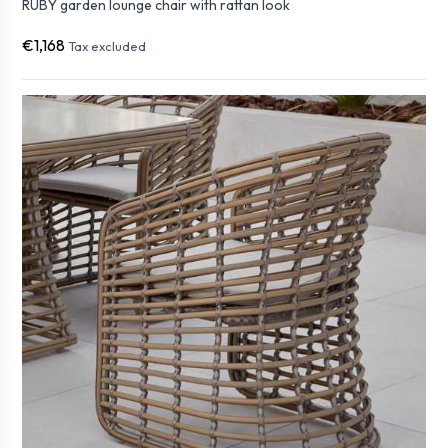
RUBY garden lounge chair with rattan look
€1,168
Tax excluded