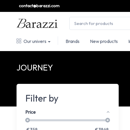
contact@barazzi.com
Our univers
Brands
New products
JOURNEY
Filter by
Price
€
358
€
3868