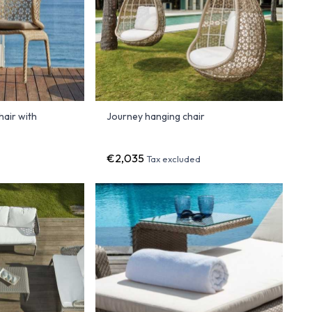
air with
Journey hanging chair
€2,035
Tax excluded