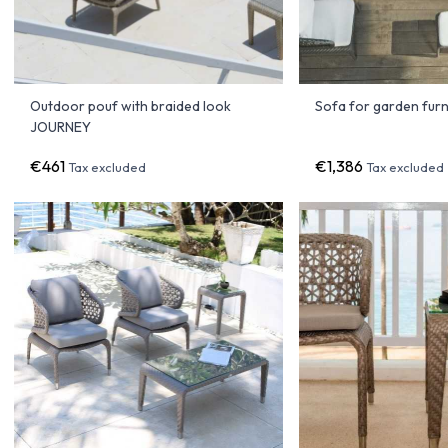
Outdoor pouf with braided look
Sofa for garden fur
JOURNEY
€461
€1,386
Tax excluded
Tax excluded