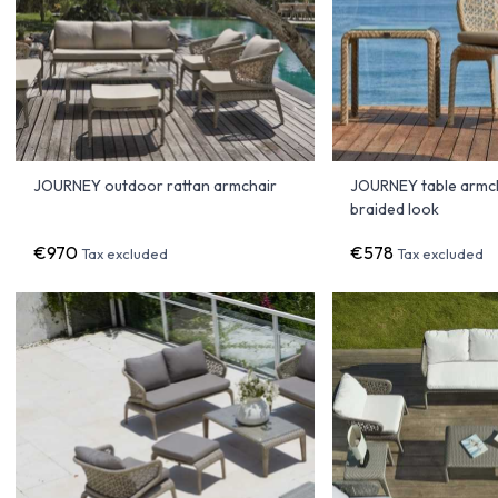
JOURNEY outdoor rattan armchair
JOURNEY table armch
braided look
€970
€578
Tax excluded
Tax excluded