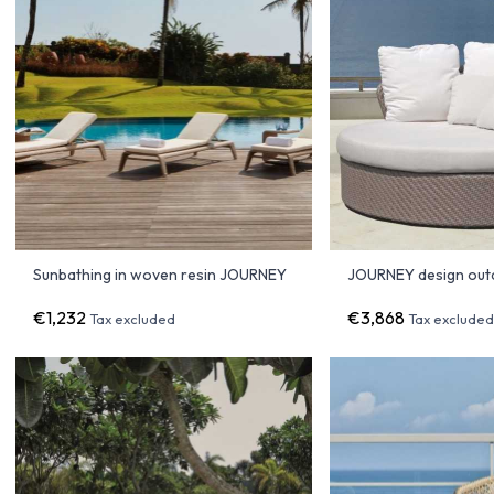
Sunbathing in woven resin JOURNEY
JOURNEY design out
€1,232
€3,868
Tax excluded
Tax exclude