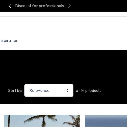
Discount for professionals
Inspiration
of 14 products
Sort by: