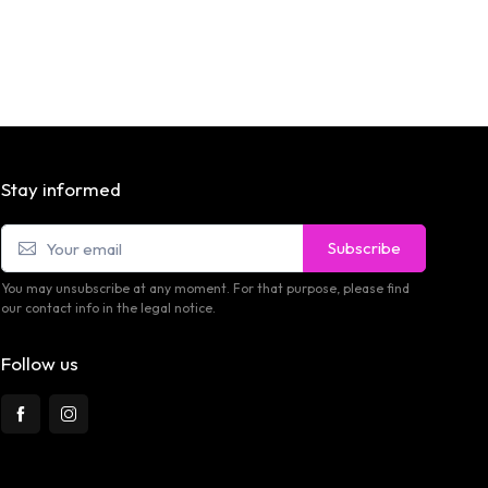
Stay informed
Subscribe
You may unsubscribe at any moment. For that purpose, please find
our contact info in the legal notice.
Follow us