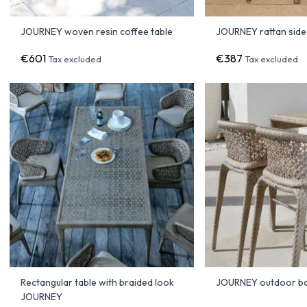
JOURNEY woven resin coffee table
JOURNEY rattan side
€601
€387
Tax excluded
Tax excluded
Rectangular table with braided look
JOURNEY outdoor ba
JOURNEY