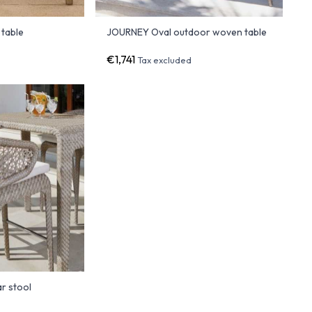
 table
JOURNEY Oval outdoor woven table
€1,741
Tax excluded
r stool