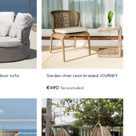
door sofa
Garden chair resin braided JOURNEY
€490
d
Tax excluded