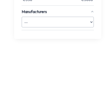
Manufacturers