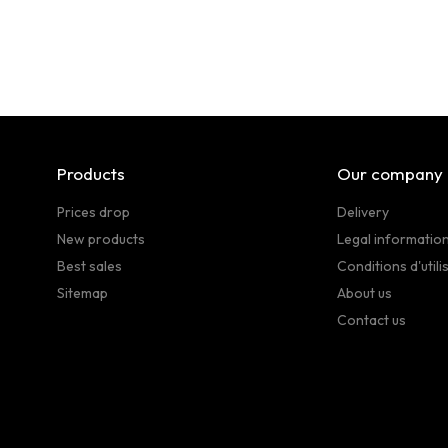
Products
Our company
Prices drop
Delivery
New products
Legal informatio
Best sales
Conditions d'utili
Sitemap
About us
Contact us