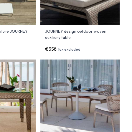
niture JOURNEY
JOURNEY design outdoor woven
auxiliary table
€358
Tax excluded