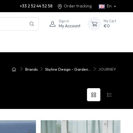
+33 2 52 44 52 58
Order tracking
En
Sign in
My Cart
My Account
€0
Brands
Skyline Design - Garden...
JOURNEY