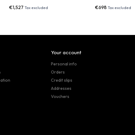
€1,527
€698
Tax excluded
Tax excluded
Your account
Personal info
n
Orders
sation
Credit slips
Addresses
Vouchers