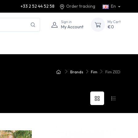
+33 2 52 44 52 58
Order tracking
En
Sign in
My Cart
My Account
€0
Brands
Fim
Fim ZED