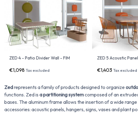
ZED 4 - Patio Divider Wall - FIM
ZED 5 Acoustic Panel
€1,098
€1,403
Tax excluded
Tax excluded
Zed
represents a family of products designed to organize
outdo
functions. Zed is
a partitioning system
composed of an extruded 
bases. The aluminum frame allows the insertion of a wide range
accessories: acoustic panels, hangers, signs, vases and plant po