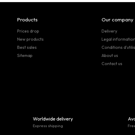
Products
Our company
Prices drop
Delivery
New products
Legal informatio
Best sales
Conditions d'utili
Sitemap
About us
Contact us
Worldwide delivery
Ava
Express shipping
Fre