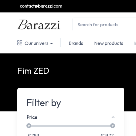
contact@barazzi.com
Our univers
Brands
New products
Fim ZED
Filter by
Price
€
783
€
1377