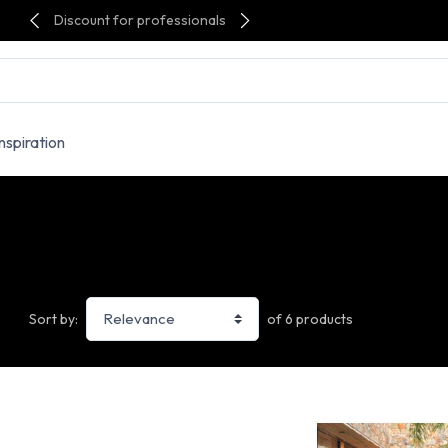
Discount for professionals
Inspiration
of 6 products
Sort by: