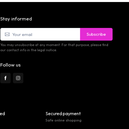
Stay informed
Subscribe
You may unsubscribe at any moment. For that purpose, please find
our contact info in the legal notice.
Follow us
eed
Secured payment
Safe online shopping