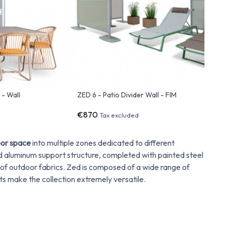
 - Wall
ZED 6 - Patio Divider Wall - FIM
€870
Tax excluded
or space
into multiple zones dedicated to different
aluminum support structure, completed with painted steel
 of outdoor fabrics. Zed is composed of a wide range of
ts make the collection extremely versatile.