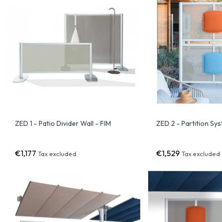
ZED 1 - Patio Divider Wall - FIM
ZED 2 - Partition Sy
€1,177
€1,529
Tax excluded
Tax excluded