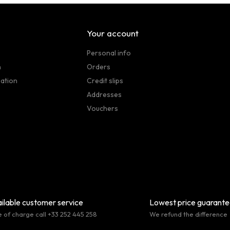
Your account
Personal info
n
Orders
sation
Credit slips
Addresses
Vouchers
ilable customer service
Lowest price guarant
e of charge call +33 252 445 258
We refund the difference