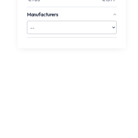
Manufacturers