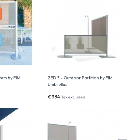
stem by FIM
ZED 3 - Outdoor Partition by FIM
Umbrellas
€934
Tax excluded