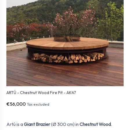
ARTÙ - Chestnut Wood Fire Pit - AK47
€56,000
Tax excluded
Artù is a
Giant Brazier
(Ø 300 cm) in
Chestnut Wood
.