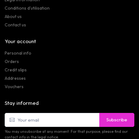
Conditions d'utilisation
About us
Contact us
Your account
Personal info
Orders
Credit slips
Addresses
Vouchers
Stay informed
Subscribe
You may unsubscribe at any moment. For that purpose, please find our
contact info in the legal notice.