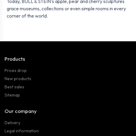
Today, BULL & STEIN's apple, pear and cherry sculptures
grace museums, collections or even simple rooms in every
corner of the world.
Products
Prices drop
New products
Best sales
Sitemap
Our company
Delivery
Legal information