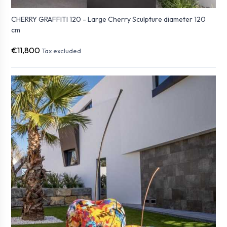
CHERRY GRAFFITI 120 - Large Cherry Sculpture diameter 120
cm
€11,800
Tax excluded