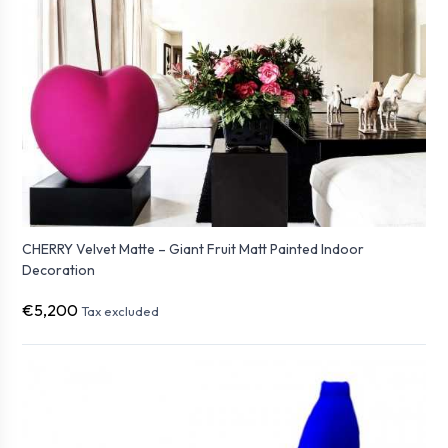
CHERRY Velvet Matte – Giant Fruit Matt Painted Indoor
Decoration
€5,200
Tax excluded