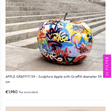
FILTER
APPLE GRAFFITI 59 - Sculpture Apple with Graffiti diameter 59
cm
€1,980
Tax excluded