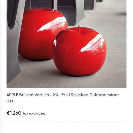
APPLE Brilliant Varnish - XXL Fruit Sculpture Outdoor Indoor
Use
€1,260
Tax excluded