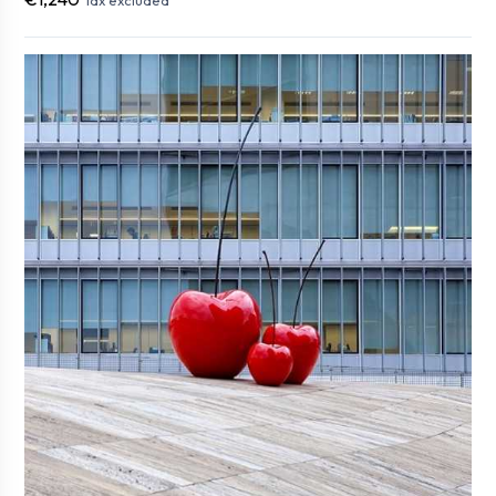
Tax excluded