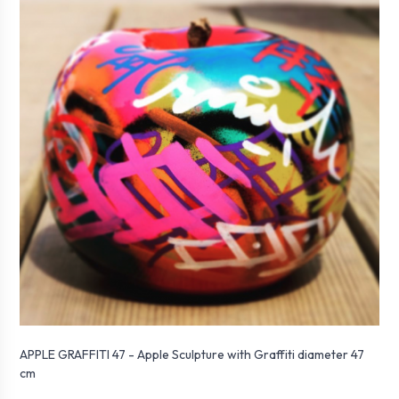
APPLE GRAFFITI 47 - Apple Sculpture with Graffiti diameter 47
cm