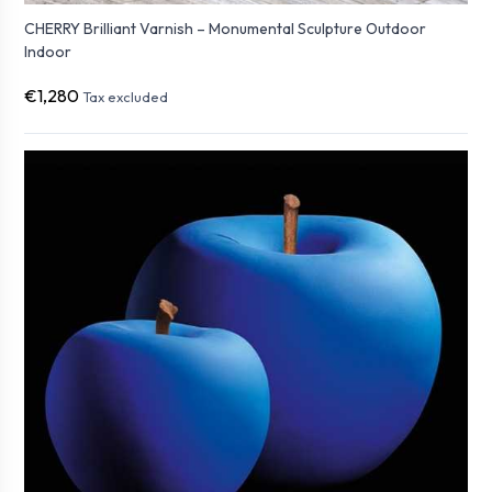
CHERRY Brilliant Varnish – Monumental Sculpture Outdoor
Indoor
€1,280
Tax excluded