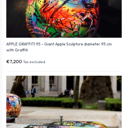
APPLE GRAFFITI 95 - Giant Apple Sculpture diameter 95 cm
with Graffiti
€7,200
Tax excluded