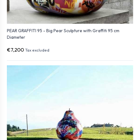
PEAR GRAFFITI 95 - Big Pear Sculpture with Graffiti 95 cm
Diameter
€7,200
Tax excluded