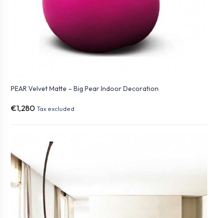
PEAR Velvet Matte – Big Pear Indoor Decoration
€1,280
Tax excluded