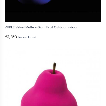
APPLE Velvet Matte – Giant Fruit Outdoor Indoor
€1,280
Tax excluded