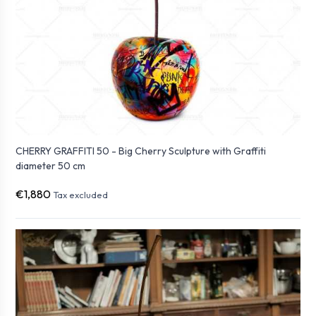
CHERRY GRAFFITI 50 - Big Cherry Sculpture with Graffiti
diameter 50 cm
€1,880
Tax excluded