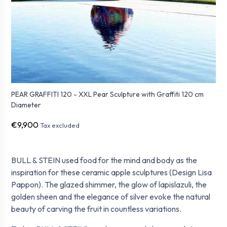
PEAR GRAFFITI 120 - XXL Pear Sculpture with Graffiti 120 cm
Diameter
€9,900
Tax excluded
BULL & STEIN used food for the mind and body as the
inspiration for these ceramic apple sculptures (Design Lisa
Pappon). The glazed shimmer, the glow of lapislazuli, the
golden sheen and the elegance of silver evoke the natural
beauty of carving the fruit in countless variations.