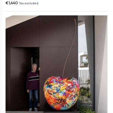
€1,440
Tax excluded