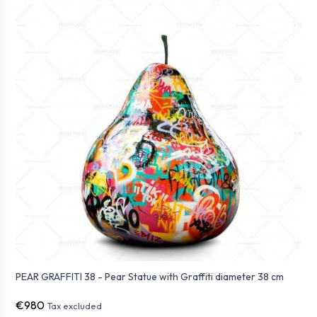
PEAR GRAFFITI 38 - Pear Statue with Graffiti diameter 38 cm
€980
Tax excluded