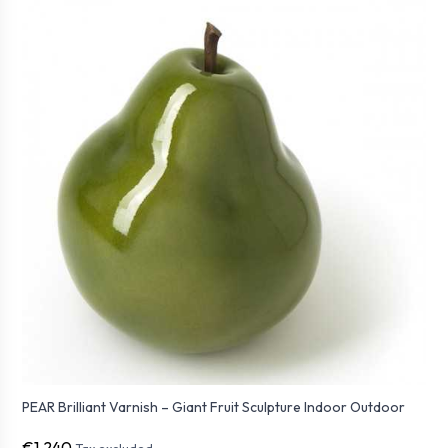
PEAR Brilliant Varnish – Giant Fruit Sculpture Indoor Outdoor
€1,240