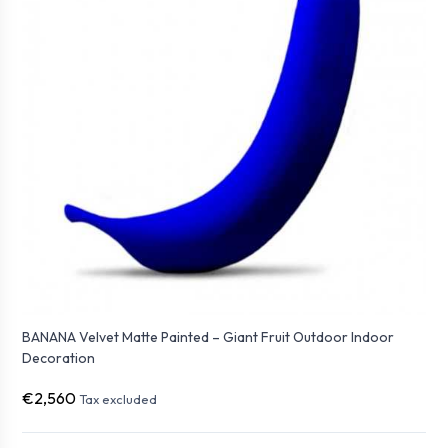
BANANA Velvet Matte Painted – Giant Fruit Outdoor Indoor
Decoration
€2,560
Tax excluded