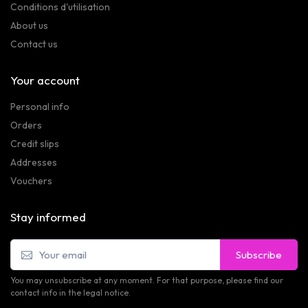
Conditions d'utilisation
About us
Contact us
Your account
Personal info
Orders
Credit slips
Addresses
Vouchers
Stay informed
Subscribe
You may unsubscribe at any moment. For that purpose, please find our
contact info in the legal notice.