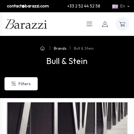
contact@barazzi.com
+33 2 52 44 52 58
En
Brands
Bull & Stein
Bull & Stein
Filters