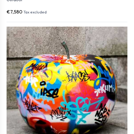
€7,580
Tax excluded