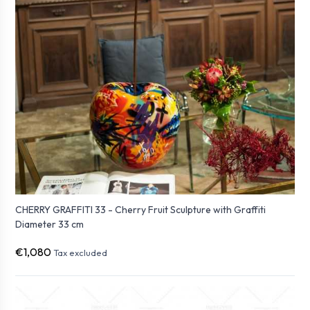
CHERRY GRAFFITI 33 - Cherry Fruit Sculpture with Graffiti
Diameter 33 cm
€1,080
Tax excluded