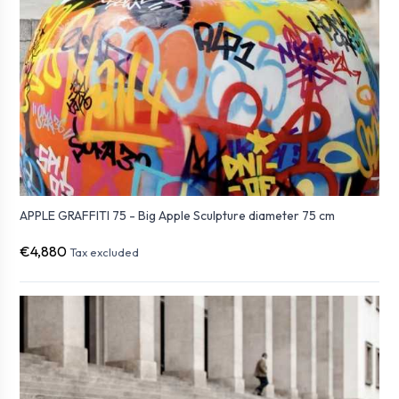
APPLE GRAFFITI 75 - Big Apple Sculpture diameter 75 cm
€4,880
Tax excluded