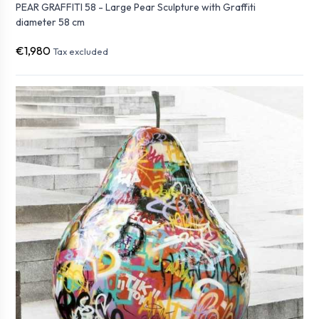
PEAR GRAFFITI 58 - Large Pear Sculpture with Graffiti
diameter 58 cm
€1,980
Tax excluded