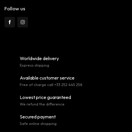
Follow us
Worldwide delivery
Express shipping
Available customer service
Free of charge call +33 252 445 258
Lowest price guaranteed
We refund the difference
Secured payment
Safe online shopping