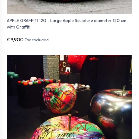
APPLE GRAFFITI 120 - Large Apple Sculpture diameter 120 cm
with Graffiti
€9,900
Tax excluded