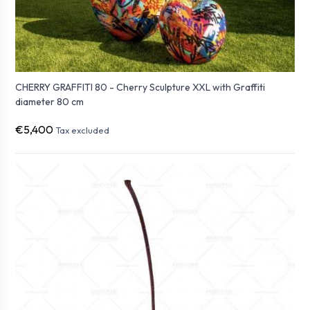
CHERRY GRAFFITI 80 - Cherry Sculpture XXL with Graffiti
diameter 80 cm
€5,400
Tax excluded