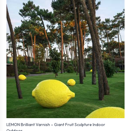
LEMON Brilliant Varnish – Giant Fruit Sculpture Indoor
Outdoor