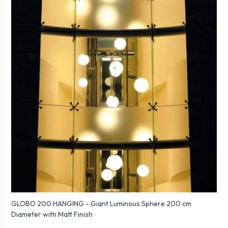
GLOBO 200 HANGING - Giant Luminous Sphere 200 cm
Diameter with Matt Finish