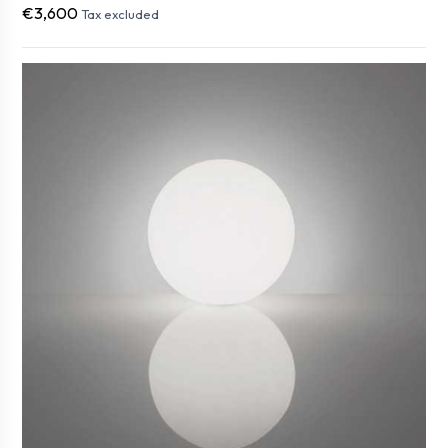
€3,600
Tax excluded