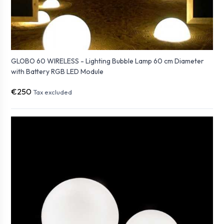
GLOBO 60 WIRELESS - Lighting Bubble Lamp 60 cm Diameter
with Battery RGB LED Module
€250
Tax excluded