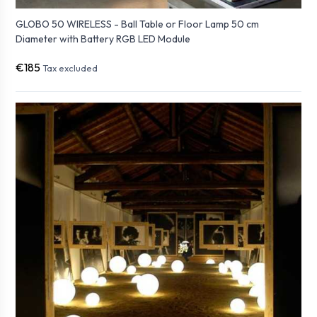
GLOBO 50 WIRELESS - Ball Table or Floor Lamp 50 cm
Diameter with Battery RGB LED Module
€185
Tax excluded