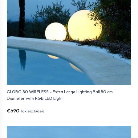
GLOBO 80 WIRELESS - Extra Large Lighting Ball 80 cm
Diameter with RGB LED Light
€690
Tax excluded