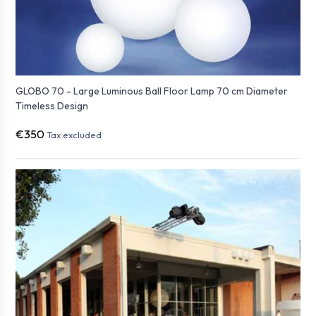
GLOBO 70 - Large Luminous Ball Floor Lamp 70 cm Diameter
Timeless Design
€350
Tax excluded