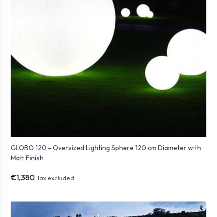
GLOBO 120 - Oversized Lighting Sphere 120 cm Diameter with
Matt Finish
€1,380
Tax excluded