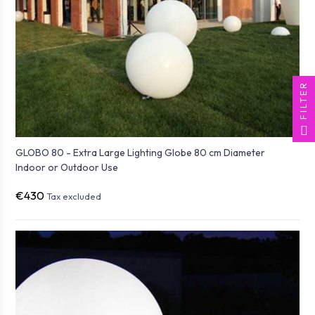
FILTER
GLOBO 80 - Extra Large Lighting Globe 80 cm Diameter
Indoor or Outdoor Use
€430
Tax excluded