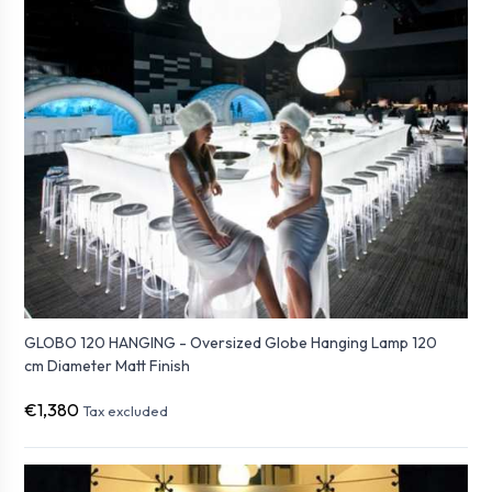
GLOBO 120 HANGING - Oversized Globe Hanging Lamp 120
cm Diameter Matt Finish
€1,380
Tax excluded