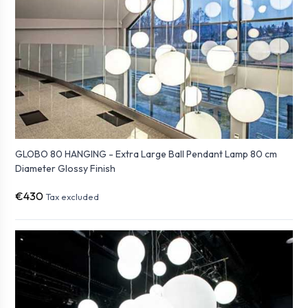
GLOBO 80 HANGING - Extra Large Ball Pendant Lamp 80 cm
Diameter Glossy Finish
€430
Tax excluded