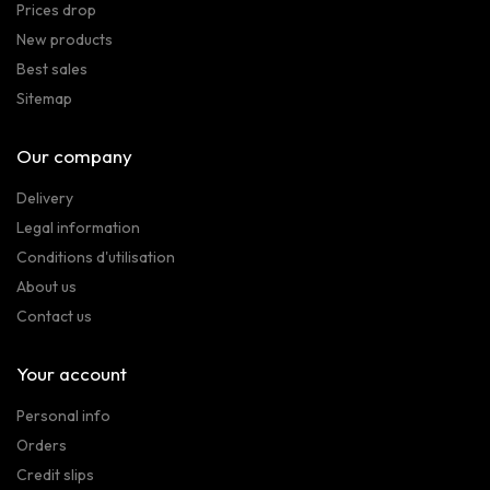
Prices drop
New products
Best sales
Sitemap
Our company
Delivery
Legal information
Conditions d'utilisation
About us
Contact us
Your account
Personal info
Orders
Credit slips