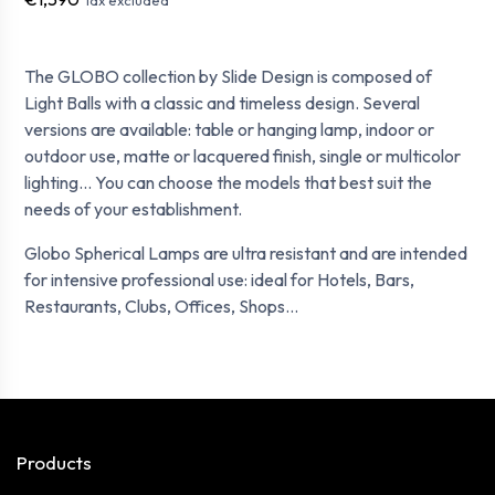
The GLOBO collection by Slide Design is composed of
Light Balls with a classic and timeless design. Several
versions are available: table or hanging lamp, indoor or
outdoor use, matte or lacquered finish, single or multicolor
lighting... You can choose the models that best suit the
needs of your establishment.
Globo Spherical Lamps are ultra resistant and are intended
for intensive professional use: ideal for Hotels, Bars,
Restaurants, Clubs, Offices, Shops...
Products