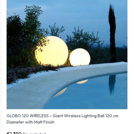
GLOBO 120 WIRELESS - Giant Wireless Lighting Ball 120 cm
Diameter with Matt Finish
€1,390
Tax excluded