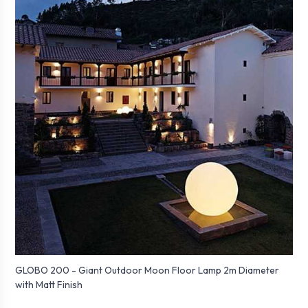
GLOBO 200 - Giant Outdoor Moon Floor Lamp 2m Diameter
with Matt Finish