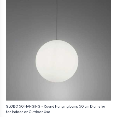
GLOBO 50 HANGING - Round Hanging Lamp 50 cm Diameter
for Indoor or Outdoor Use