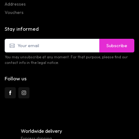
Addresses
Vouchers
Stay informed
Subscribe
You may unsubscribe at any moment. For that purpose, please find our
contact info in the legal notice.
Follow us
Worldwide delivery
Express shipping