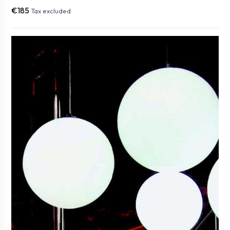
€185
Tax excluded