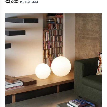
€3,600
Tax excluded