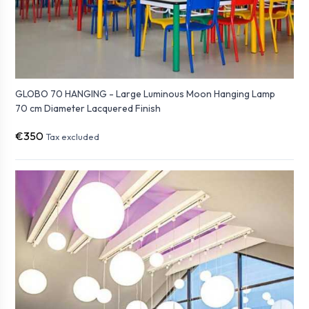
GLOBO 70 HANGING - Large Luminous Moon Hanging Lamp
70 cm Diameter Lacquered Finish
€350
Tax excluded