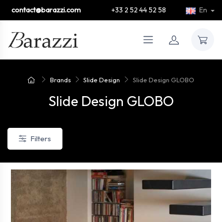
contact@barazzi.com
+33 2 52 44 52 58
En
Brands
Slide Design
Slide Design GLOBO
Slide Design GLOBO
Filters