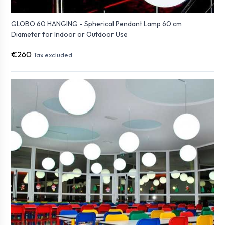
GLOBO 60 HANGING - Spherical Pendant Lamp 60 cm
Diameter for Indoor or Outdoor Use
€260
Tax excluded