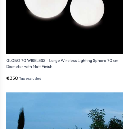
GLOBO 70 WIRELESS - Large Wireless Lighting Sphere 70 cm
Diameter with Matt Finish
€350
Tax excluded