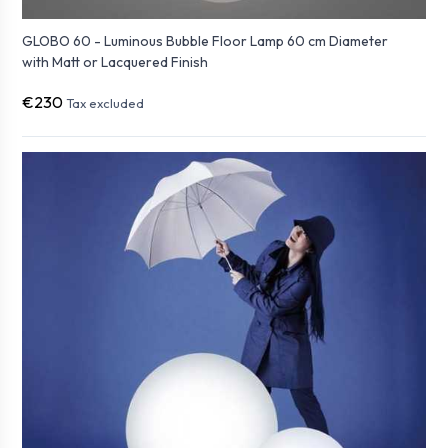
GLOBO 60 - Luminous Bubble Floor Lamp 60 cm Diameter
with Matt or Lacquered Finish
€230
Tax excluded