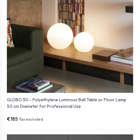
GLOBO 50 - Polyethylene Luminous Ball Table or Floor Lamp
50 cm Diameter for Professional Use
€185
Tax excluded