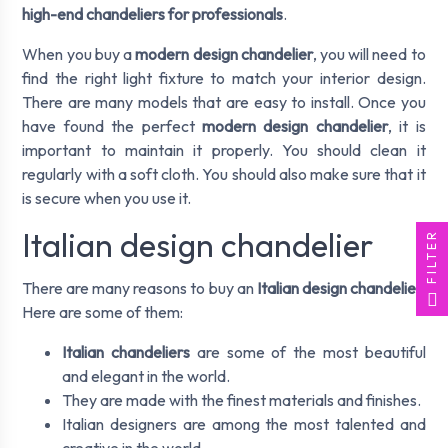
high-end chandeliers for professionals
.
When you buy a
modern design chandelier
, you will need to
find the right light fixture to match your interior design.
There are many models that are easy to install. Once you
have found the perfect
modern design chandelier
, it is
important to maintain it properly. You should clean it
regularly with a soft cloth. You should also make sure that it
is secure when you use it.
Italian design chandelier
FILTER
There are many reasons to buy an
Italian design chandelier
.
Here are some of them:
Italian chandeliers
are some of the most beautiful
and elegant in the world.
They are made with the finest materials and finishes.
Italian designers are among the most talented and