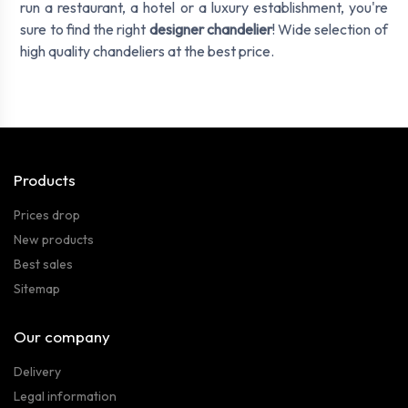
run a restaurant, a hotel or a luxury establishment, you're
sure to find the right
designer chandelier
! Wide selection of
high quality chandeliers at the best price.
Products
Prices drop
New products
Best sales
Sitemap
Our company
Delivery
Legal information