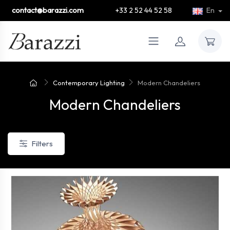
contact@barazzi.com
+33 2 52 44 52 58
En
Contemporary Lighting
Modern Chandeliers
Modern Chandeliers
Filters