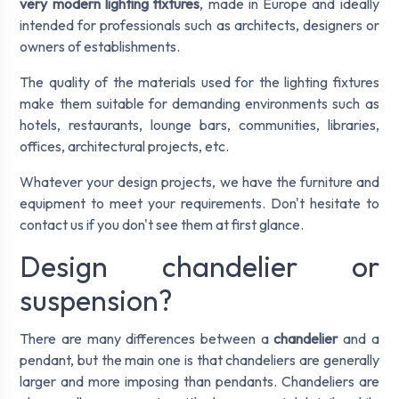
very modern lighting fixtures
, made in Europe and ideally
intended for professionals such as architects, designers or
owners of establishments.
The quality of the materials used for the lighting fixtures
make them suitable for demanding environments such as
hotels, restaurants, lounge bars, communities, libraries,
offices, architectural projects, etc.
Whatever your design projects, we have the furniture and
equipment to meet your requirements. Don't hesitate to
contact us if you don't see them at first glance.
Design chandelier or
suspension?
There are many differences between a
chandelier
and a
pendant, but the main one is that chandeliers are generally
larger and more imposing than pendants. Chandeliers are