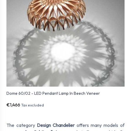
Dome 60/02 - LED Pendant Lamp In Beech Veneer
€1,466
Tax excluded
The category
Design Chandelier
offers many models of