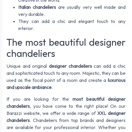
creative in the world.
Italian chandeliers
are usually very well made and
very durable.
They can add a chic and elegant touch to any
interior.
The most beautiful designer
chandeliers
Unique and original
designer chandeliers
can add a chic
and sophisticated touch to any room. Majestic, they can be
used as the focal point of a room and create a
luxurious
and upscale ambiance
.
If you are looking for the
most beautiful designer
chandeliers
, you have come to the right place! On our
Barazzi website, we offer a wide range of
XXL designer
chandeliers
. Chandeliers from top brands and designers
are available for your professional interior. Whether you