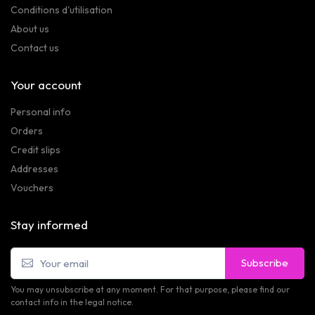
Conditions d'utilisation
About us
Contact us
Your account
Personal info
Orders
Credit slips
Addresses
Vouchers
Stay informed
Subscribe
You may unsubscribe at any moment. For that purpose, please find our
contact info in the legal notice.