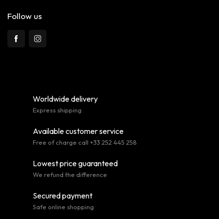
Follow us
Worldwide delivery
Express shipping
Available customer service
Free of charge call +33 252 445 258
Lowest price guaranteed
We refund the difference
Secured payment
Safe online shopping