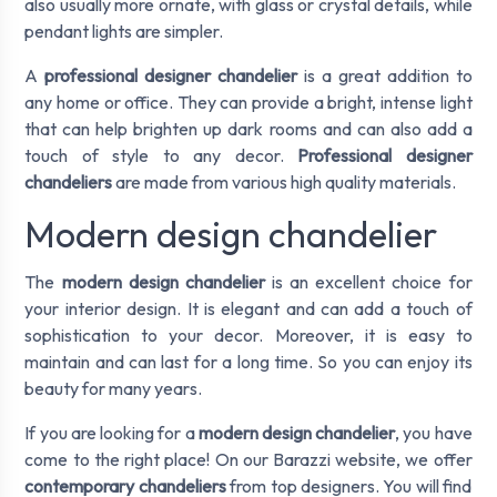
also usually more ornate, with glass or crystal details, while
pendant lights are simpler.
A
professional designer chandelier
is a great addition to
any home or office. They can provide a bright, intense light
that can help brighten up dark rooms and can also add a
touch of style to any decor.
Professional designer
chandeliers
are made from various high quality materials.
Modern design chandelier
The
modern design chandelier
is an excellent choice for
your interior design. It is elegant and can add a touch of
sophistication to your decor. Moreover, it is easy to
maintain and can last for a long time. So you can enjoy its
beauty for many years.
If you are looking for a
modern design chandelier
, you have
come to the right place! On our Barazzi website, we offer
contemporary chandeliers
from top designers. You will find