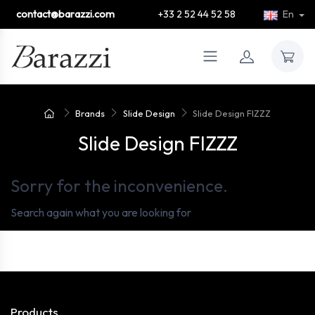
contact@barazzi.com
+33 2 52 44 52 58
En
Brands
Slide Design
Slide Design FIZZZ
Slide Design FIZZZ
Sorry for the inconvenience.
Search again what you are looking for
Products