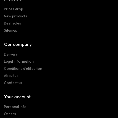
Prices drop
New products
Best sales
Sitemap
Our company
Delivery
Legal information
Conditions d'utilisation
About us
Contact us
Your account
Personal info
Orders