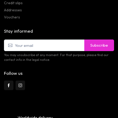
Credit slips
Addresses
Vouchers
Stay informed
Subscribe
You may unsubscribe at any moment. For that purpose, please find our
contact info in the legal notice.
Follow us
Worldwide delivery