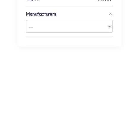
Manufacturers