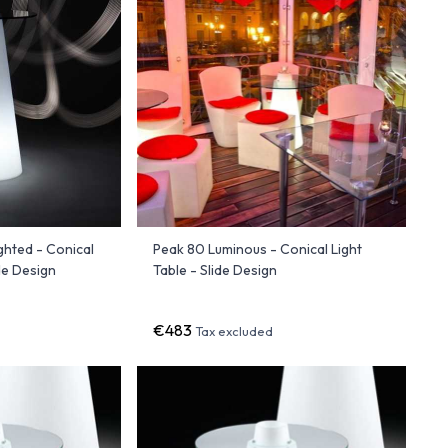
ghted - Conical
Peak 80 Luminous - Conical Light
de Design
Table - Slide Design
€483
Tax excluded