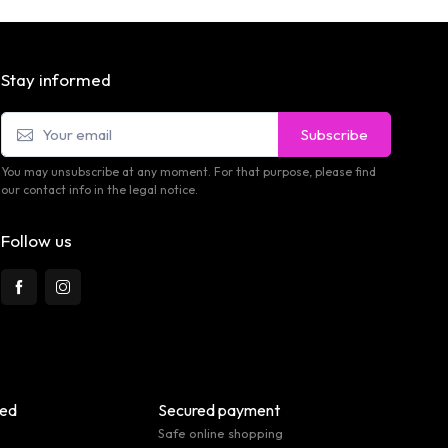
Stay informed
Subscribe
You may unsubscribe at any moment. For that purpose, please find
our contact info in the legal notice.
Follow us
eed
Secured payment
Safe online shopping