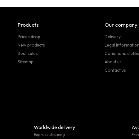
Products
Our company
Prices drop
Delivery
New products
Legal informatio
Best sales
Conditions d'utili
Sitemap
About us
Contact us
Worldwide delivery
Ava
Express shipping
Fre