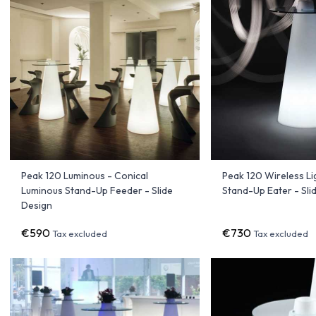
Peak 120 Luminous - Conical
Peak 120 Wireless Li
Luminous Stand-Up Feeder - Slide
Stand-Up Eater - Sli
Design
€590
€730
Tax excluded
Tax excluded