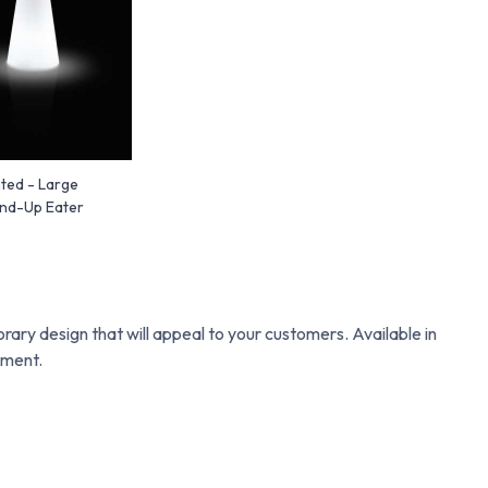
ted - Large
and-Up Eater
d
rary design that will appeal to your customers. Available in
hment.