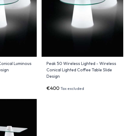
Conical Luminous
Peak 50 Wireless Lighted - Wireless
esign
Conical Lighted Coffee Table Slide
Design
€400
Tax excluded