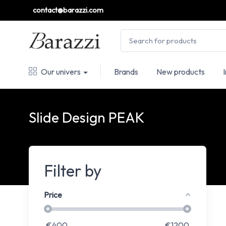
contact@barazzi.com
Our univers
Brands
New products
Slide Design PEAK
Filter by
Price
€
400
€
1200