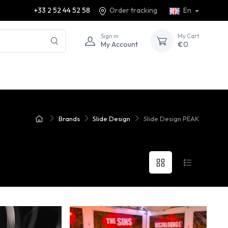
+33 2 52 44 52 58
Order tracking
En
Sign in
My Cart
My Account
€0
Brands
Slide Design
Slide Design PEAK