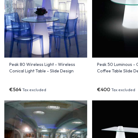
Peak 80 Wireless Light - Wireless
Peak 50 Luminous - 
Conical Light Table - Slide Design
Coffee Table Slide D
€564
€400
Tax excluded
Tax excluded