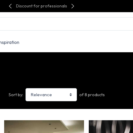
Discount for professionals
Inspiration
of 8 products
Sort by: