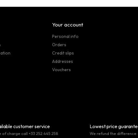
Your account
Personal info
n
Orders
sation
Credit slips
Addresses
Vouchers
ilable customer service
Lowest price guarant
e of charge call +33 252 445 258
We refund the difference