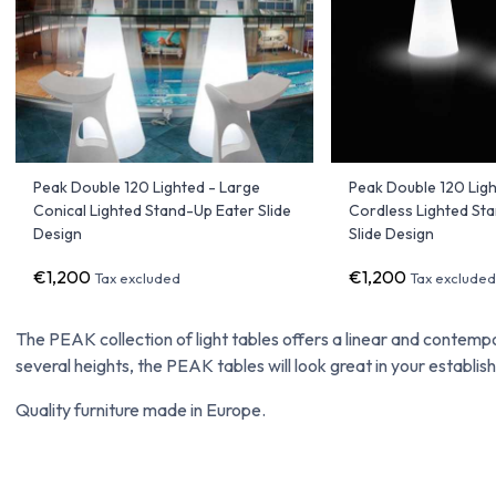
Peak Double 120 Lighted - Large
Peak Double 120 Ligh
Conical Lighted Stand-Up Eater Slide
Cordless Lighted St
Design
Slide Design
€1,200
€1,200
Tax excluded
Tax exclude
The PEAK collection of light tables offers a linear and contempo
several heights, the PEAK tables will look great in your establis
Quality furniture made in Europe.