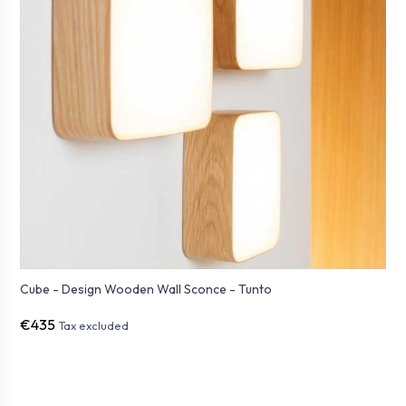
Cube - Design Wooden Wall Sconce - Tunto
€435
Tax excluded