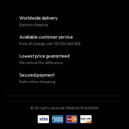
Worldwide delivery
Express shipping
Available customer service
Free of charge call +33 252 445 258
Lowest price guaranteed
We refund the difference
Secured payment
Safe online shopping
© All rights reserved. Made by
PrestaSafe