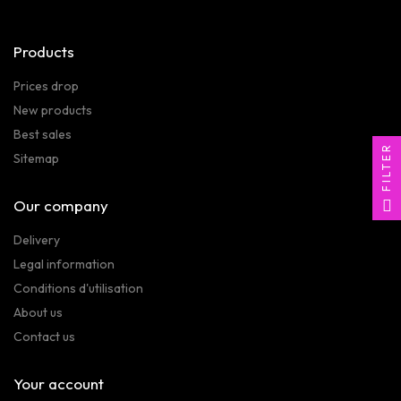
Products
Prices drop
New products
Best sales
FILTER
Sitemap
Our company
Delivery
Legal information
Conditions d'utilisation
About us
Contact us
Your account