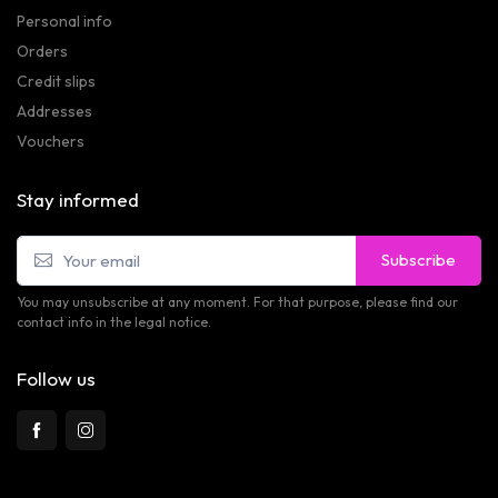
Personal info
Orders
Credit slips
Addresses
Vouchers
Stay informed
Subscribe
You may unsubscribe at any moment. For that purpose, please find our
contact info in the legal notice.
Follow us