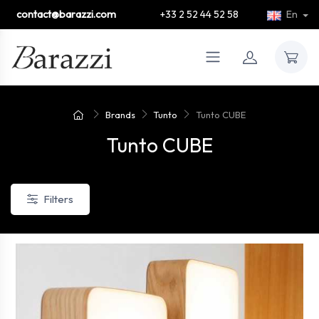
contact@barazzi.com
+33 2 52 44 52 58
En
Brands
Tunto
Tunto CUBE
Tunto CUBE
Filters