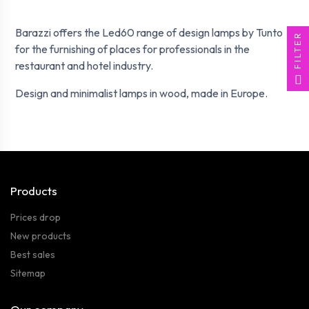
Barazzi offers the Led60 range of design lamps by Tunto
FILTER
for the furnishing of places for professionals in the
restaurant and hotel industry.
Design and minimalist lamps in wood, made in Europe.
Products
Prices drop
New products
Best sales
Sitemap