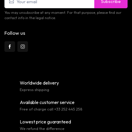
Subscribe
You may unsubscribe at any moment. For that purpose, please find our
contact info in the legal notice.
Follow us
Worldwide delivery
Express shipping
Available customer service
Free of charge call +33 252 445 258
Lowest price guaranteed
We refund the difference