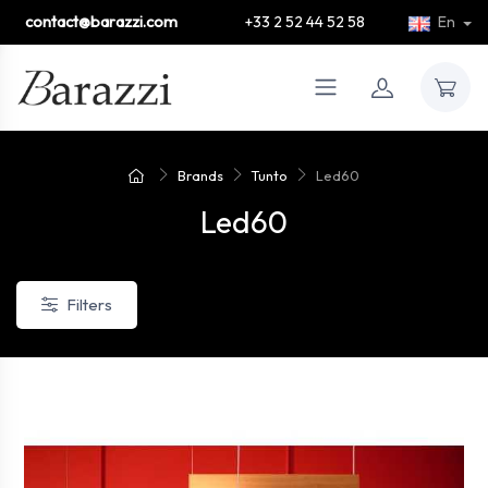
contact@barazzi.com
+33 2 52 44 52 58
En
Brands
Tunto
Led60
Led60
Filters