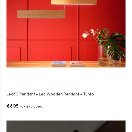
Led60 Pendant - Led Wooden Pendant - Tunto
€605
Tax excluded