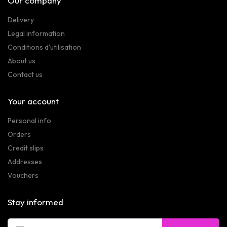
Our company
Delivery
Legal information
Conditions d'utilisation
About us
Contact us
Your account
Personal info
Orders
Credit slips
Addresses
Vouchers
Stay informed