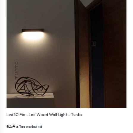
Led60 Fix - Led Wood Wall Light - Tunto
€595
Tax excluded